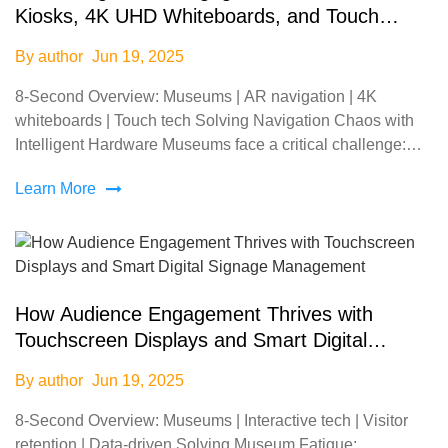
Kiosks, 4K UHD Whiteboards, and Touch
Screen Monitors in Museums
By author
Jun 19, 2025
8-Second Overview: Museums | AR navigation | 4K
whiteboards | Touch tech Solving Navigation Chaos with
Intelligent Hardware Museums face a critical challenge:
72% of visitors report frustration with outdated signa
Learn More
How Audience Engagement Thrives with
Touchscreen Displays and Smart Digital
Signage Management
By author
Jun 19, 2025
8-Second Overview: Museums | Interactive tech | Visitor
retention | Data-driven Solving Museum Fatigue: