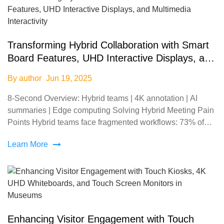
Transforming Hybrid Collaboration with Smart
Board Features, UHD Interactive Displays, and
Multimedia Interactivity
By author
Jun 19, 2025
8-Second Overview: Hybrid teams | 4K annotation | AI
summaries | Edge computing Solving Hybrid Meeting Pain
Points Hybrid teams face fragmented workflows: 73% of
remote participants report difficulty tracking real-
Learn More
Enhancing Visitor Engagement with Touch