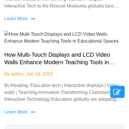
Interactive Tech to the Rescue Museums globally face
declining visitor retention—72% of guests report &q
Learn More
How Multi-Touch Displays and LCD Video
Walls Enhance Modern Teaching Tools in
Educational Spaces
By author
Jun 19, 2025
8s Reading: Education tech | Interactive displays | Video
walls | Teaching innovation Transforming Classrooms with
Interactive Technology Educators globally are adopting
multi-touch displays and LCD video walls to
Learn More