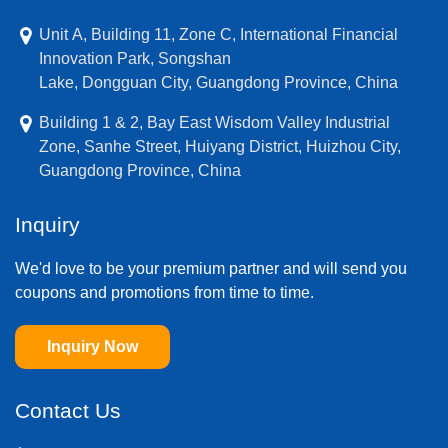
Unit A, Building 11, Zone C, International Financial
Innovation Park, Songshan
Lake, Dongguan City, Guangdong Province, China
Building 1 & 2, Bay East Wisdom Valley Industrial
Zone, Sanhe Street, Huiyang District, Huizhou City,
Guangdong Province, China
Inquiry
We'd love to be your premium partner and will send you
coupons and promotions from time to time.
Inquiry Now
Contact Us