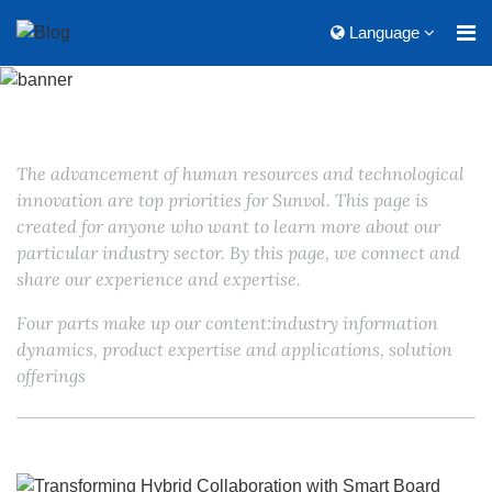
Language
The advancement of human resources and technological
innovation are top priorities for Sunvol. This page is
created for anyone who want to learn more about our
particular industry sector. By this page, we connect and
share our experience and expertise.
Four parts make up our content:industry information
dynamics, product expertise and applications, solution
offerings