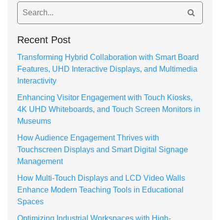
Recent Post
Transforming Hybrid Collaboration with Smart Board
Features, UHD Interactive Displays, and Multimedia
Interactivity
Enhancing Visitor Engagement with Touch Kiosks,
4K UHD Whiteboards, and Touch Screen Monitors in
Museums
How Audience Engagement Thrives with
Touchscreen Displays and Smart Digital Signage
Management
How Multi-Touch Displays and LCD Video Walls
Enhance Modern Teaching Tools in Educational
Spaces
Optimizing Industrial Workspaces with High-