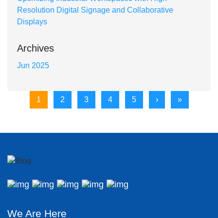
Resolution Digital Signage and Collaborative
Displays
Archives
Jun 2025
1
2
3
4
5
›
»
We Are Here